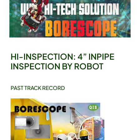
HI-INSPECTION: 4” INPIPE
INSPECTION BY ROBOT
PAST TRACK RECORD