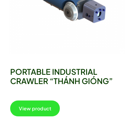
PORTABLE INDUSTRIAL
CRAWLER “THÁNH GIÓNG”
View product