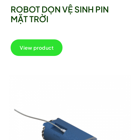
ROBOT DỌN VỆ SINH PIN
MẶT TRỜI
View product