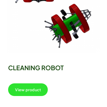
CLEANING ROBOT
View product