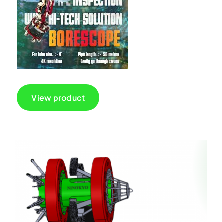
View product