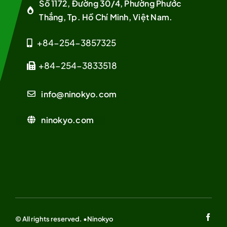
Số 1172, Đường 30/4, Phường Phước
Thắng, Tp. Hồ Chí Minh, Việt Nam.
+84-254-3857325
+84-254-3833518
info@ninokyo.com
ninokyo.com
© All rights reserved. •Ninokyo