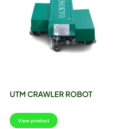
UTM CRAWLER ROBOT
View product