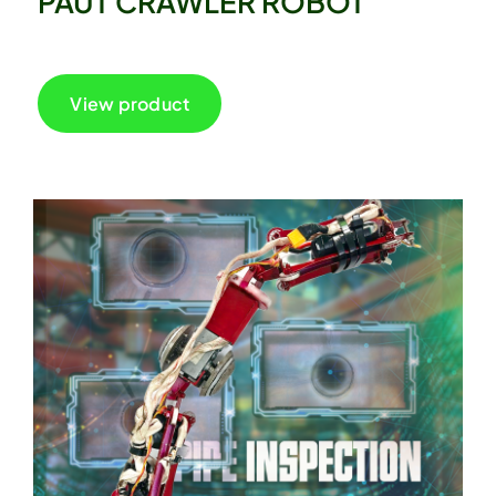
PAUT CRAWLER ROBOT
View product