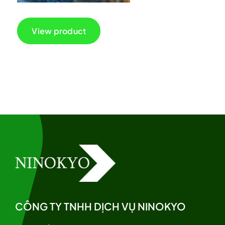
View product
CÔNG TY TNHH DỊCH VỤ NINOKYO