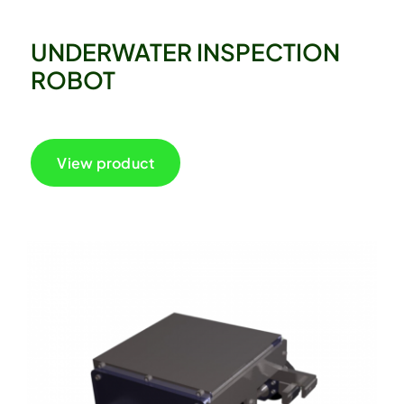
UNDERWATER INSPECTION
ROBOT
View product