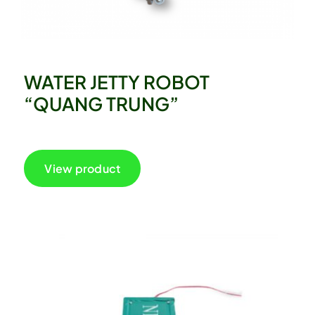
WATER JETTY ROBOT
“QUANG TRUNG”
View product