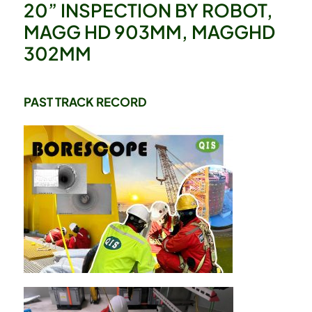
20” INSPECTION BY ROBOT,
MAGG HD 903MM, MAGGHD
302MM
PAST TRACK RECORD