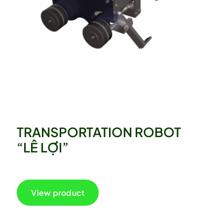
TRANSPORTATION ROBOT
“LÊ LỢI”
View product