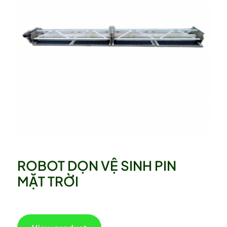
ROBOT DỌN VỆ SINH PIN
MẶT TRỜI