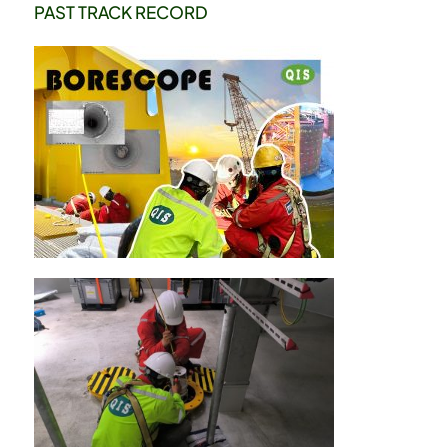
PAST TRACK RECORD