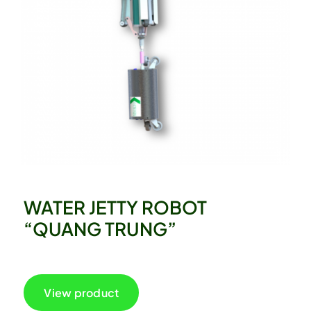
WATER JETTY ROBOT
“QUANG TRUNG”
View product