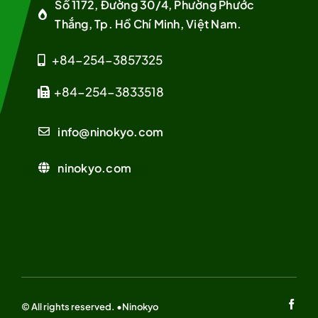
Số 1172, Đường 30/4, Phường Phước
Thắng, Tp. Hồ Chí Minh, Việt Nam.
+84-254-3857325
+84-254-3833518
info@ninokyo.com
ninokyo.com
© All rights reserved. •Ninokyo