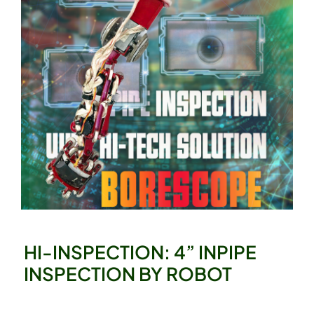
HI-INSPECTION: 4” INPIPE
INSPECTION BY ROBOT