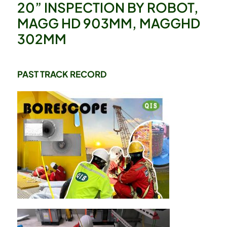
20” INSPECTION BY ROBOT,
MAGG HD 903MM, MAGGHD
302MM
PAST TRACK RECORD