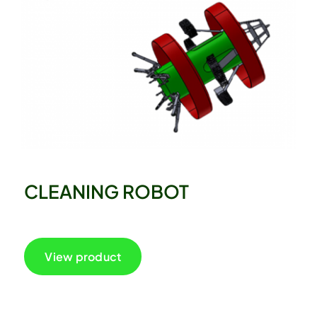
CLEANING ROBOT
View product