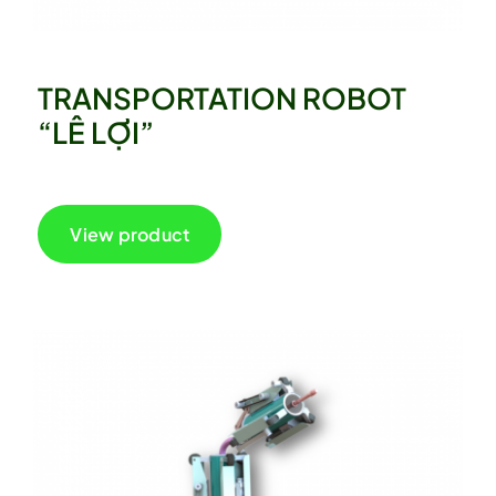
TRANSPORTATION ROBOT
“LÊ LỢI”
View product