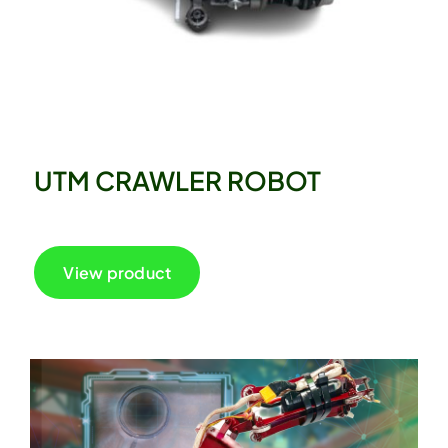
UTM CRAWLER ROBOT
View product