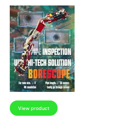
View product