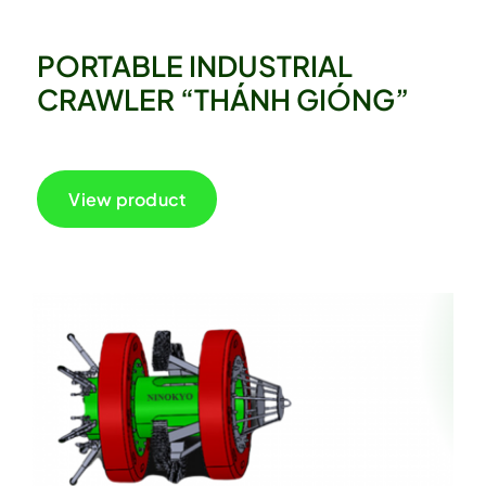
PORTABLE INDUSTRIAL
CRAWLER “THÁNH GIÓNG”
View product