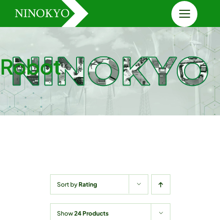
Skip
to
content
Robot
Sort by
Rating
Show
24 Products