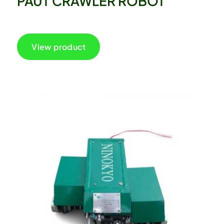
PAUT CRAWLER ROBOT
View product