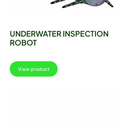
UNDERWATER INSPECTION
ROBOT
View product