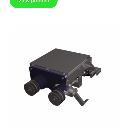
View product