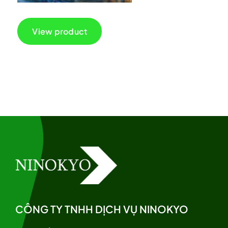
View product
CÔNG TY TNHH DỊCH VỤ NINOKYO